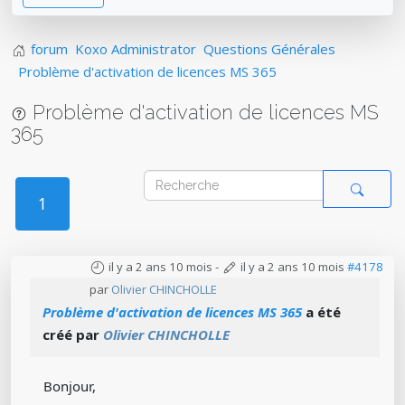
forum
Koxo Administrator
Questions Générales
Problème d'activation de licences MS 365
Problème d'activation de licences MS
365
1
il y a 2 ans 10 mois
-
il y a 2 ans 10 mois
#4178
par
Olivier CHINCHOLLE
Problème d'activation de licences MS 365
a été
créé par
Olivier CHINCHOLLE
Bonjour,