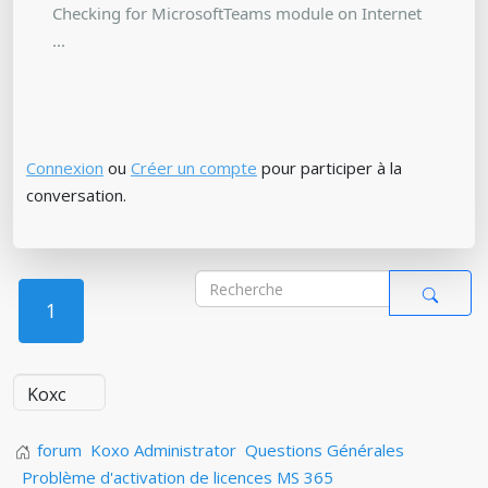
Checking for MicrosoftTeams module on Internet
...
Connexion
ou
Créer un compte
pour participer à la
conversation.
1
forum
Koxo Administrator
Questions Générales
Problème d'activation de licences MS 365