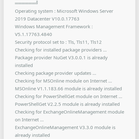
══════╝
Operating system : Microsoft Windows Server
2019 Datacenter V10.0.17763
Windows Management Framework :
V5.1.17763.4840
Security protocol set to : Tls, Tls11, Tls12
Checking for installed package providers ...
Package provider NuGet V3.0.0.1 is already
installed
Checking package provider updates ...
Checking for MSOnline module on Internet ...
MSOnline V1.1.183.66 module is already installed
Checking for PowerShellGet module on Internet ...
PowerShellGet V2.2.5 module is already installed
Checking for ExchangeOnlineManagement module
on Internet ...
ExchangeOnlineManagement V3.3.0 module is
already installed