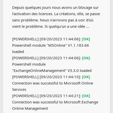
Depuis quelques jours nous avons un blocage sur
l'activation des licences. La créations, elle, se passe
sans problème. Nous n'arrivons pas à voir d'où
vient le problème. Si quelqu'un a une idée ...
[POWERSHELL] [09/20/2023 11:44:06]:
[OK]
Powershell module "MSOnline" V1.1.183.66
loaded
[POWERSHELL] [09/20/2023 11:44:06]:
[OK]
Powershell module
"ExchangeOnlineManagement" V3.3.0 loaded
[POWERSHELL] [09/20/2023 11:44:10]:
[OK]
Connection was successful to Microsoft Online
Services
[POWERSHELL] [09/20/2023 11:44:21]:
[OK]
Connection was successful to Microsoft Exchange
Online Management