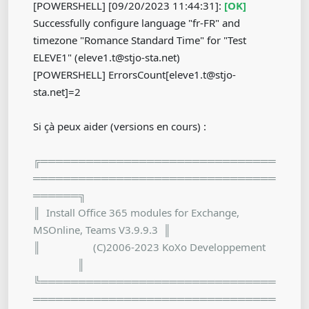
[POWERSHELL] [09/20/2023 11:44:31]:
[OK]
Successfully configure language "fr-FR" and
timezone "Romance Standard Time" for "Test
ELEVE1" (eleve1.t@stjo-sta.net)
[POWERSHELL] ErrorsCount[eleve1.t@stjo-
sta.net]=2
Si çà peux aider (versions en cours) :
╔═══════════════════════════════
════════════════════════════════
══════╗
║ Install Office 365 modules for Exchange,
MSOnline, Teams V3.9.9.3 ║
║ (C)2006-2023 KoXo Developpement
║
╚═══════════════════════════════
════════════════════════════════