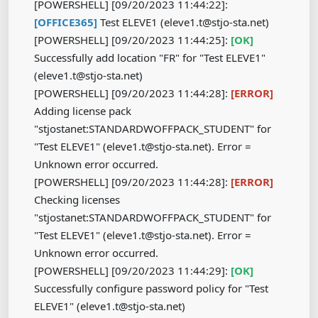
[POWERSHELL] [09/20/2023 11:44:22]:
[OFFICE365]
Test ELEVE1 (eleve1.t@stjo-sta.net)
[POWERSHELL] [09/20/2023 11:44:25]:
[OK]
​​​​​​​
Successfully add location "FR" for "Test ELEVE1"
(eleve1.t@stjo-sta.net)
[POWERSHELL] [09/20/2023 11:44:28]:
[ERROR]
Adding license pack
"stjostanet:STANDARDWOFFPACK_STUDENT" for
"Test ELEVE1" (eleve1.t@stjo-sta.net). Error =
Unknown error occurred.
[POWERSHELL] [09/20/2023 11:44:28]:
[ERROR]
Checking licenses
"stjostanet:STANDARDWOFFPACK_STUDENT" for
"Test ELEVE1" (eleve1.t@stjo-sta.net). Error =
Unknown error occurred.
[POWERSHELL] [09/20/2023 11:44:29]:
[OK]
​​​​​​​
Successfully configure password policy for "Test
ELEVE1" (eleve1.t@stjo-sta.net)